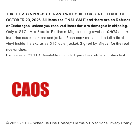
THIS ITEM IS A PRE-ORDER AND WILL SHIP FOR STREET DATE OF
OCTOBER 23, 2025.
All items are FINAL SALE and there are no Refunds
or Exchanges, unless you received items that are damaged in shipping.
Only at S1C.LA: a Special Edition of Miguel's long-awaited
CAOS
album,
featuring custom embossed jacket. Each copy contains the full official
vinyl inside the exclusive S1C outer jacket. Signed by Miguel for the real
ride-or-dies.
Exclusive to S1C.LA. Available in limited quantities while supplies last.
© 2025 - S1C - Schedule One Concepts
Terms & Conditions
Privacy Policy