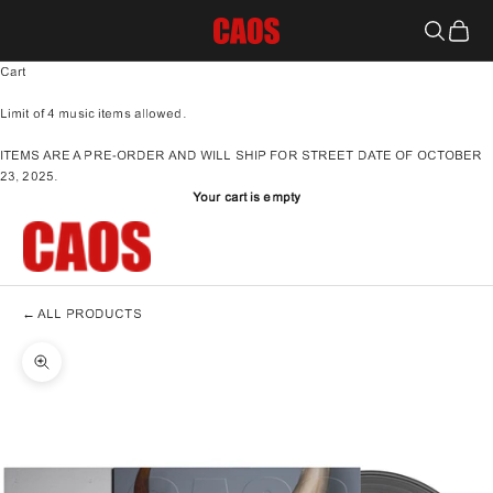
Skip to content
S1C - Schedule One Concepts
Search
Cart
Cart
Limit of 4 music items allowed.
ITEMS ARE A PRE-ORDER AND WILL SHIP FOR STREET DATE OF OCTOBER
23, 2025.
Your cart is empty
←
ALL PRODUCTS
Zoom picture